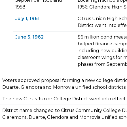
September 1956 and
Local high schools o
1958
1956; Glendora High 
July 1, 1961
Citrus Union High Sch
District went into effe
June 5, 1962
$6 million bond meas
helped finance campu
including new buildi
classroom wings for 
phases from Septembe
Voters approved proposal forming a new college distri
Duarte, Glendora and Monrovia unified school districts.
The new Citrus Junior College District went into effect.
District name changed to Citrus Community College Dis
Claremont, Duarte, Glendora and Monrovia unified schoo