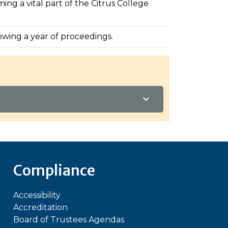
ng a vital part of the Citrus College
lowing a year of proceedings.
Compliance
Accessibility
Accreditation
Board of Trustees Agendas