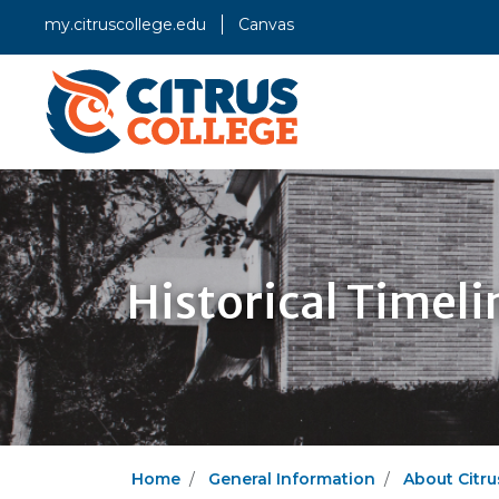
my.citruscollege.edu
Canvas
Historical Timeli
Home
General Information
About Citru