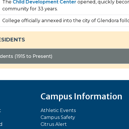
The
Child Development Center
opened, quickly becomi
community for 33 years.
College officially annexed into the city of Glendora fol
ESIDENTS
dents (1915 to Present)
Campus Information
t
Athletic Events
Campus Safety
ed
Citrus Alert