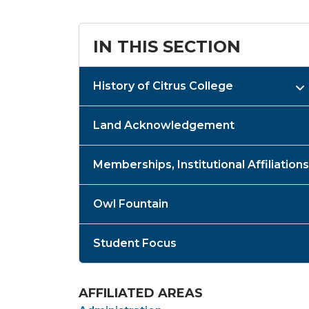
IN THIS SECTION
History of Citrus College
Land Acknowledgement
Memberships, Institutional Affiliations
Owl Fountain
Student Focus
AFFILIATED AREAS