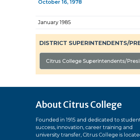
October 16, 1978
January 1985
DISTRICT SUPERINTENDENTS/PR
Citrus College Superintendents/Presi
About Citrus College
Founded in 1915 and dedicated to studen
success, innovation, career training and
university transfer, Citrus College is locat