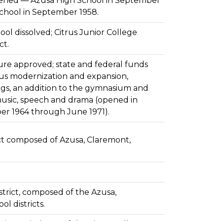
pened — Azusa High School in September
School in September 1958.
ool dissolved; Citrus Junior College
ct.
ure approved; state and federal funds
s modernization and expansion,
ngs, an addition to the gymnasium and
music, speech and drama (opened in
r 1964 through June 1971).
ct composed of Azusa, Claremont,
trict, composed of the Azusa,
l districts.