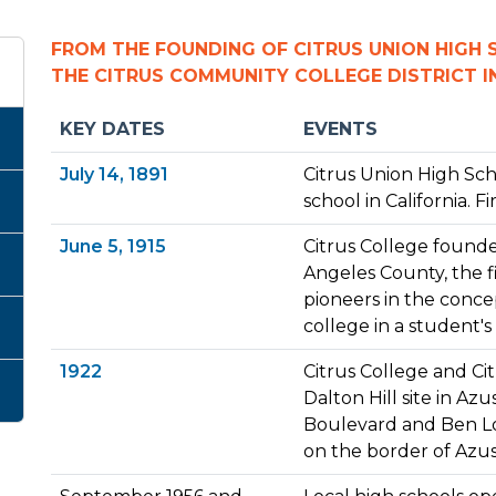
FROM THE FOUNDING OF CITRUS UNION HIGH
THE CITRUS COMMUNITY COLLEGE DISTRICT 
KEY DATES
EVENTS
July 14, 1891
Citrus Union High Sch
school in California. Fi
June 5, 1915
Citrus College founded
Angeles County, the fi
pioneers in the concep
college in a student
1922
Citrus College and Ci
Dalton Hill site in Az
Boulevard and Ben L
on the border of Azu