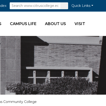
Search
Submit
ndex
Quick Links
Search
S
CAMPUS LIFE
ABOUT US
VISIT
trus Community College