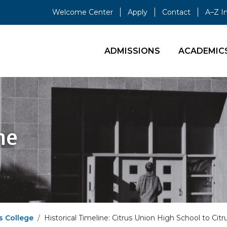
Welcome Center
Apply
Contact
A–Z I
ADMISSIONS
ACADEMIC
ne
s College
Historical Timeline: Citrus Union High School to Ci