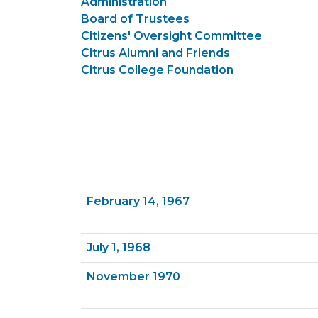
Administration
Board of Trustees
Citizens' Oversight Committee
Citrus Alumni and Friends
Citrus College Foundation
February 14, 1967
July 1, 1968
November 1970