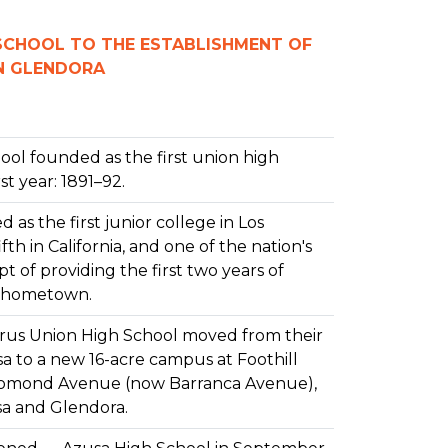
 SCHOOL TO THE ESTABLISHMENT OF
IN GLENDORA
ool founded as the first union high
rst year: 1891–92.
 as the first junior college in Los
fth in California, and one of the nation's
t of providing the first two years of
's hometown.
trus Union High School moved from their
usa to a new 16-acre campus at Foothill
omond Avenue (now Barranca Avenue),
sa and Glendora.