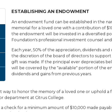
ESTABLISHING AN ENDOWMENT
An endowment fund can be established in the name 
memorial for a loved one with a contribution of $
the endowment will be invested in a diversified po
Foundation's professional investment counsel and w
Each year, 50% of the appreciation, dividends and ca
the discretion of the board of directors to suppo
gift was made. If the principal ever depreciates bel
will be covered by the "available" portion of th
dividends and gains from previous years.
t way to honor the memory of a loved one or uphold a f
or department at Citrus College.
e a check for a minimum amount of $10,000 made payable