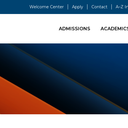
Welcome Center
Apply
Contact
A–Z I
ADMISSIONS
ACADEMIC