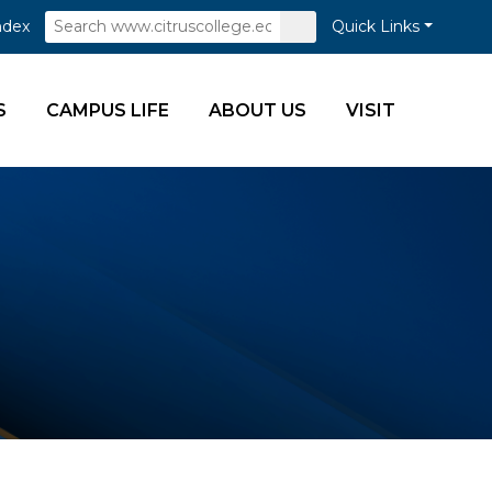
Search
Submit
ndex
Quick Links
Search
S
CAMPUS LIFE
ABOUT US
VISIT