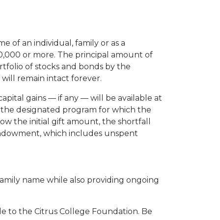
of an individual, family or as a
10,000 or more. The principal amount of
rtfolio of stocks and bonds by the
ill remain intact forever.
pital gains — if any — will be available at
rt the designated program for which the
ow the initial gift amount, the shortfall
e endowment, which includes unspent
amily name while also providing ongoing
 to the Citrus College Foundation. Be