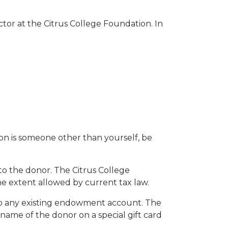
ctor at the Citrus College Foundation. In
son is someone other than yourself, be
to the donor. The Citrus College
the extent allowed by current tax law.
 to any existing endowment account. The
name of the donor on a special gift card