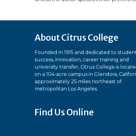
About Citrus College
Founded in 1915 and dedicated to studen
success, innovation, career training and
university transfer, Citrus College is locat
on a 104-acre campus in Glendora, Californ
approximately 25 miles northeast of
metropolitan Los Angeles.
Find Us Online
Bluesky
Facebook
Instagram
Linked
Ti