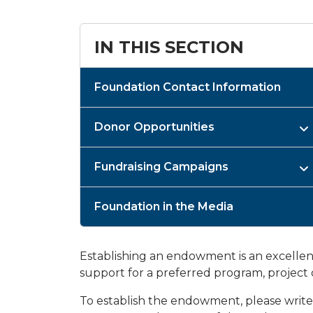
IN THIS SECTION
Foundation Contact Information
Donor Opportunities
Fundraising Campaigns
Foundation in the Media
Establishing an endowment is an excellen
support for a preferred program, project 
To establish the endowment, please writ