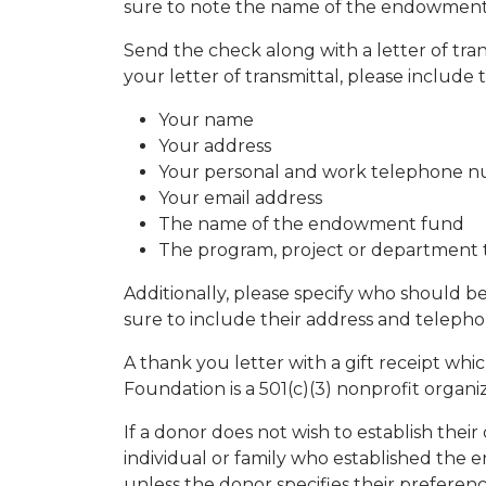
sure to note the name of the endowment
Send the check along with a letter of tran
your letter of transmittal, please include 
Your name
Your address
Your personal and work telephone 
Your email address
The name of the endowment fund
The program, project or department t
Additionally, please specify who should b
sure to include their address and teleph
A thank you letter with a gift receipt wh
Foundation is a 501(c)(3) nonprofit organi
If a donor does not wish to establish th
individual or family who established the 
unless the donor specifies their prefere