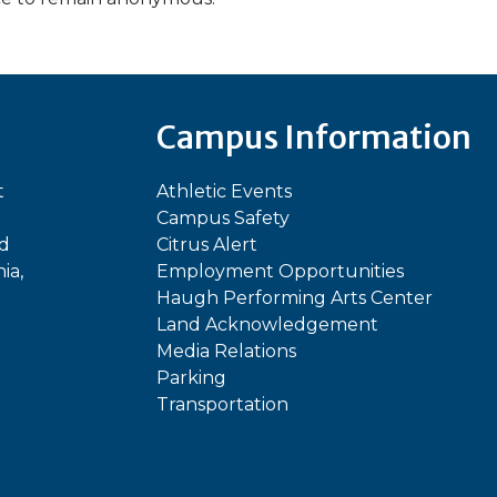
Campus Information
t
Athletic Events
Campus Safety
ed
Citrus Alert
ia,
Employment Opportunities
Haugh Performing Arts Center
Land Acknowledgement
Media Relations
Parking
Transportation
In
kTok