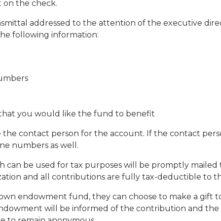
 on the check.
smittal addressed to the attention of the executive dire
the following information:
numbers
hat you would like the fund to benefit
e the contact person for the account. If the contact per
one numbers as well.
ich can be used for tax purposes will be promptly mailed 
zation and all contributions are fully tax-deductible to 
eir own endowment fund, they can choose to make a gift
endowment will be informed of the contribution and the 
nce to remain anonymous.