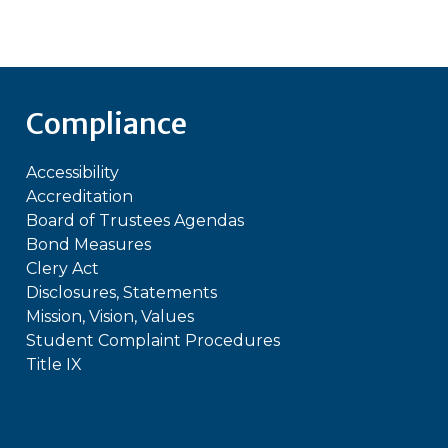
Compliance
Accessibility
Accreditation
Board of Trustees Agendas
Bond Measures
Clery Act
Disclosures, Statements
Mission, Vision, Values
Student Complaint Procedures
Title IX