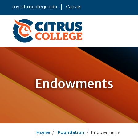
my.citruscollege.edu
Canvas
Endowments
Home
Foundation
Endowments