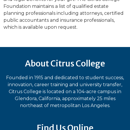
Foundation maintains a list of qualified estate
planning professionals including attorneys, certified
public accountants and insurance professionals,
which is available upon request.
About Citrus College
Founded in 1915 and dedicated to student success,
innovation, career training and university transfer,
Citrus College is located on a 104-acre campus in
Glendora, California, approximately 25 miles
northeast of metropolitan Los Angeles.
Find Us Online