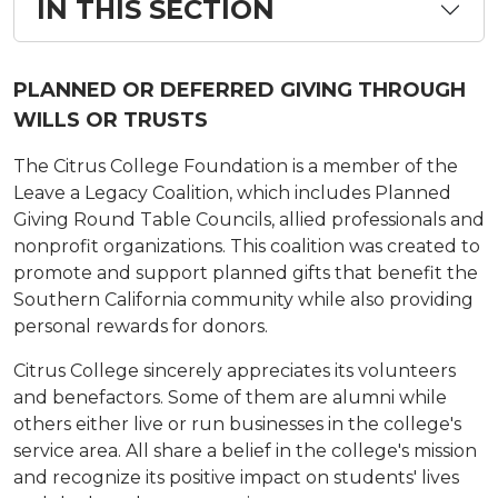
IN THIS SECTION
PLANNED OR DEFERRED GIVING THROUGH
WILLS OR TRUSTS
The Citrus College Foundation is a member of the
Leave a Legacy Coalition, which includes Planned
Giving Round Table Councils, allied professionals and
nonprofit organizations. This coalition was created to
promote and support planned gifts that benefit the
Southern California community while also providing
personal rewards for donors.
Citrus College sincerely appreciates its volunteers
and benefactors. Some of them are alumni while
others either live or run businesses in the college's
service area. All share a belief in the college's mission
and recognize its positive impact on students' lives