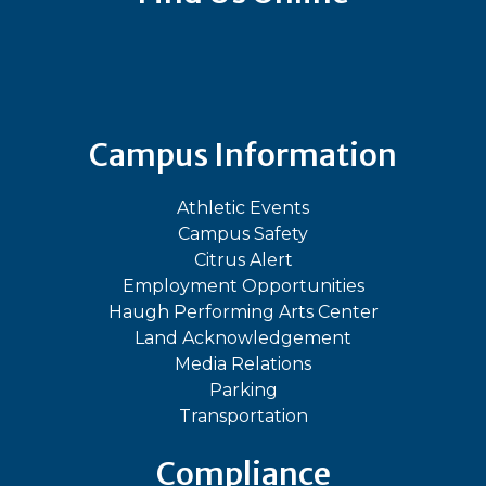
Bluesky
Facebook
Instagram
LinkedIn
TikTok
YouT
Campus Information
Athletic Events
Campus Safety
Citrus Alert
Employment Opportunities
Haugh Performing Arts Center
Land Acknowledgement
Media Relations
Parking
Transportation
Compliance