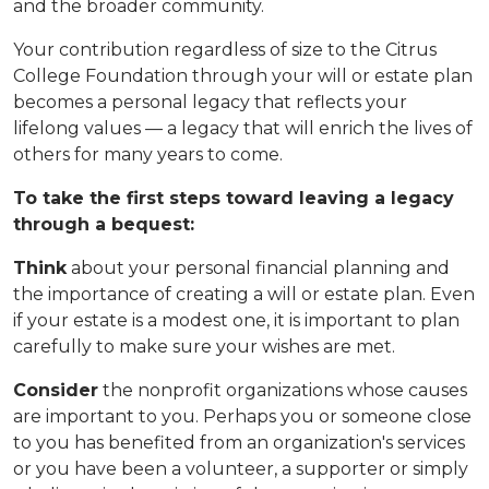
and the broader community.
Your contribution regardless of size to the Citrus
College Foundation through your will or estate plan
becomes a personal legacy that reflects your
lifelong values — a legacy that will enrich the lives of
others for many years to come.
To take the first steps toward leaving a legacy
through a bequest:
Think
about your personal financial planning and
the importance of creating a will or estate plan. Even
if your estate is a modest one, it is important to plan
carefully to make sure your wishes are met.
Consider
the nonprofit organizations whose causes
are important to you. Perhaps you or someone close
to you has benefited from an organization's services
or you have been a volunteer, a supporter or simply