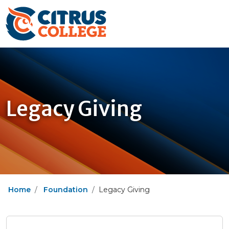
Legacy Giving
Home
Foundation
Legacy Giving