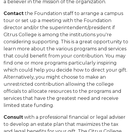
a believer in the mission of the organization.
Contact
the Foundation staff to arrange a campus
tour or set up a meeting with the Foundation
director and/or the superintendent/president if
Citrus College is among the institutions you're
considering supporting. This is a great opportunity to
learn more about the various programs and services
that could benefit from your contribution. You may
find one or more programs particularly inspiring
which could help you decide how to direct your gift.
Alternatively, you might choose to make an
unrestricted contribution allowing the college
officials to allocate resources to the programs and
services that have the greatest need and receive
limited state funding.
Consult
with a professional financial or legal adviser
to develop an estate plan that maximizes the tax
and legal benefits for your gift. The Citrus College