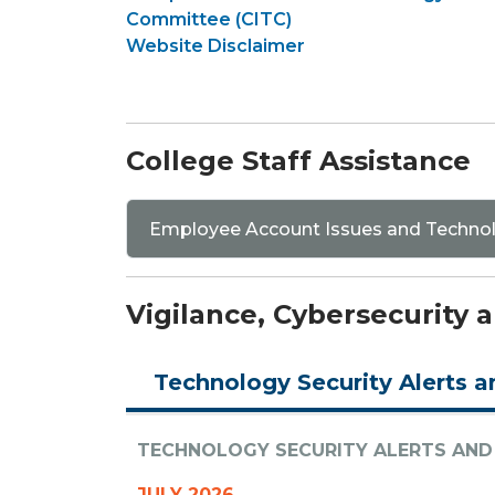
Committee (CITC)
Website Disclaimer
College Staff Assistance
Employee Account Issues and Techno
Vigilance, Cybersecurity
Technology Security Alerts a
TECHNOLOGY SECURITY ALERTS AND
JULY 2026