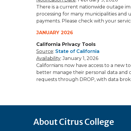
There is a current nationwide outage im
processing for many municipalities and u
payments. Please check with your servic
JANUARY 2026
California Privacy Tools
Source
:
State of California
Availability
: January 1, 2026
Californians now have access to a new t
better manage their personal data and c
requests through DROP, with data broke
About Citrus College