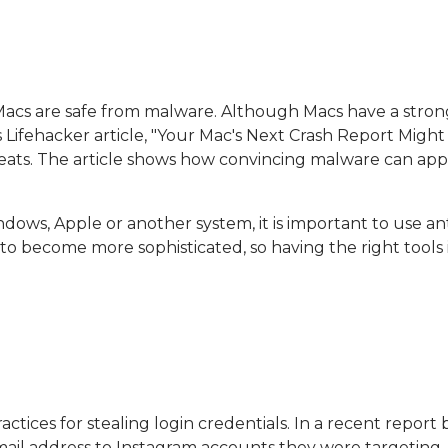
Macs are safe from malware. Although Macs have a stron
s Lifehacker article, "Your Mac's Next Crash Report Migh
eats. The article shows how convincing malware can appe
dows, Apple or another system, it is important to use a
 to become more sophisticated, so having the right tools 
actices for stealing login credentials. In a recent repo
email address to Instagram accounts they were targeting