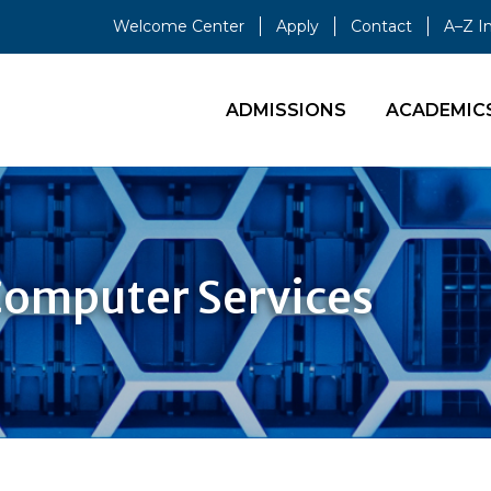
Welcome Center
Apply
Contact
A–Z I
ADMISSIONS
ACADEMIC
Computer Services