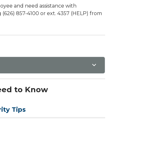
loyee and need assistance with
 (626) 857-4100 or ext. 4357 (HELP) from
Need to Know
ity Tips