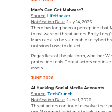
Mac's Can Get Malware?
Source
:
LifeHacker
Notification Date
: July 14, 2026
There has long been a perception that 
to malware or threat actors. Emily Long'
Macs can also be vulnerable to cyberthr
untrained user to detect.
Regardless of the platform, whether Win
protection tools. Threat actors continue
assets.
JUNE 2026
AI Hacking Social Media Accounts
Source
:
TechCrunch
Notification Date
: June 1, 2026
Threat actors continue to evolve their pr
use AI support assistants to link a new 