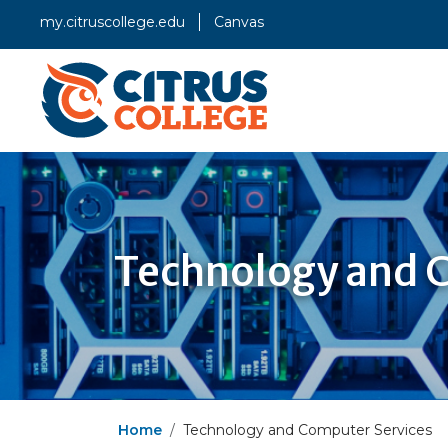
my.citruscollege.edu
Canvas
Technology and 
Home
Technology and Computer Services