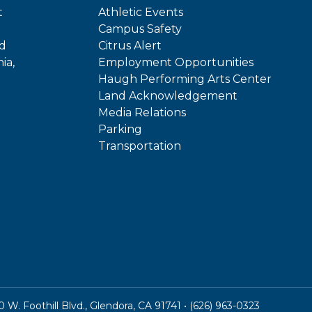
t
Athletic Events
Campus Safety
ed
Citrus Alert
ia,
Employment Opportunities
Haugh Performing Arts Center
Land Acknowledgement
Media Relations
Parking
Transportation
In
kTok
W. Foothill Blvd., Glendora, CA 91741 • (626) 963-0323