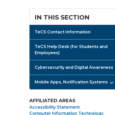
IN THIS SECTION
TeCS Contact Information
TeCS Help Desk (for Students and
Employees)
Cybersecurity and Digital Awareness
Mobile Apps, Notification Systems
AFFILIATED AREAS
Accessibility Statement
Computer Information Technology