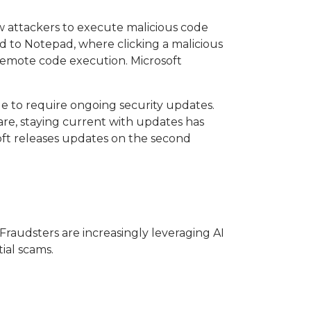
ow attackers to execute malicious code
d to Notepad, where clicking a malicious
emote code execution. Microsoft
ue to require ongoing security updates.
re, staying current with updates has
soft releases updates on the second
Fraudsters are increasingly leveraging AI
ial scams.