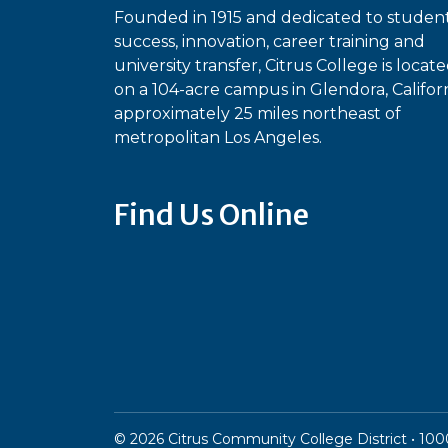
Founded in 1915 and dedicated to studen
success, innovation, career training and
university transfer, Citrus College is locat
on a 104-acre campus in Glendora, Californ
approximately 25 miles northeast of
metropolitan Los Angeles.
Find Us Online
Bluesky
Facebook
Instagram
Linked
Ti
YouTube
©
2026
Citrus Community College District • 1000 