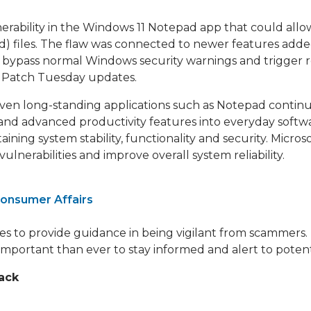
nerability in the Windows 11 Notepad app that could all
) files. The flaw was connected to newer features adde
bypass normal Windows security warnings and trigger r
ry Patch Tuesday updates.
 even long-standing applications such as Notepad contin
nd advanced productivity features into everyday softwa
ining system stability, functionality and security. Micro
nerabilities and improve overall system reliability.
onsumer Affairs
ues to provide guidance in being vigilant from scammers. 
 important than ever to stay informed and alert to potent
ack