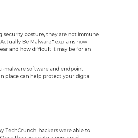
g security posture, they are not immune
t Actually Be Malware," explains how
ar and how difficult it may be for an
nti-malware software and endpoint
in place can help protect your digital
rt by TechCrunch, hackers were able to
. Once they associate a new email