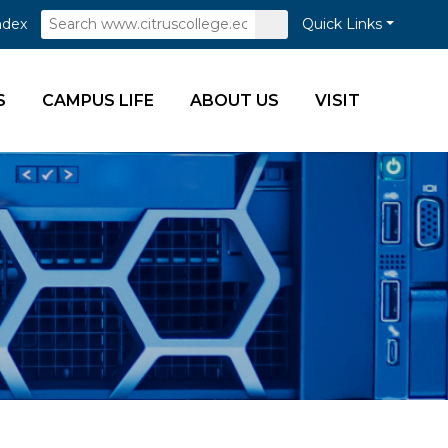
Search
Submit
ndex
Quick Links
Search
S
CAMPUS LIFE
ABOUT US
VISIT