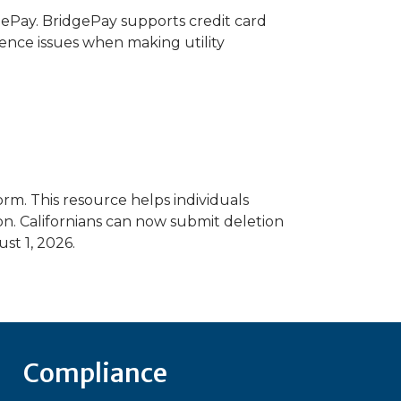
gePay. BridgePay supports credit card
ience issues when making utility
m. This resource helps individuals
on. Californians can now submit deletion
st 1, 2026.
Compliance