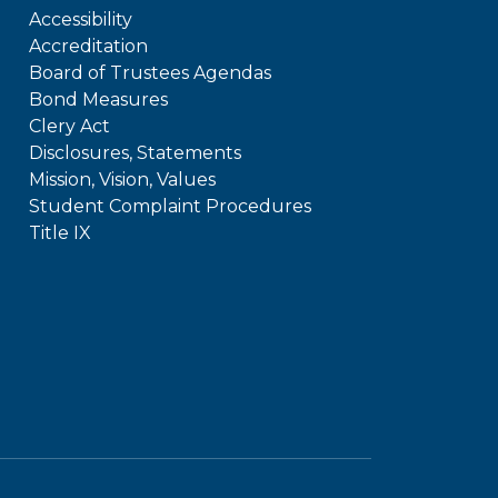
Accessibility
Accreditation
Board of Trustees Agendas
Bond Measures
Clery Act
Disclosures, Statements
Mission, Vision, Values
Student Complaint Procedures
Title IX