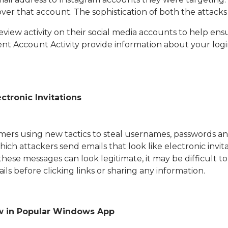
ver that account. The sophistication of both the attacks
 review activity on their social media accounts to help 
t Account Activity provide information about your login
ctronic Invitations
mmers using new tactics to steal usernames, passwords a
ch attackers send emails that look like electronic invitat
these messages can look legitimate, it may be difficult 
s before clicking links or sharing any information.
aw in Popular Windows App