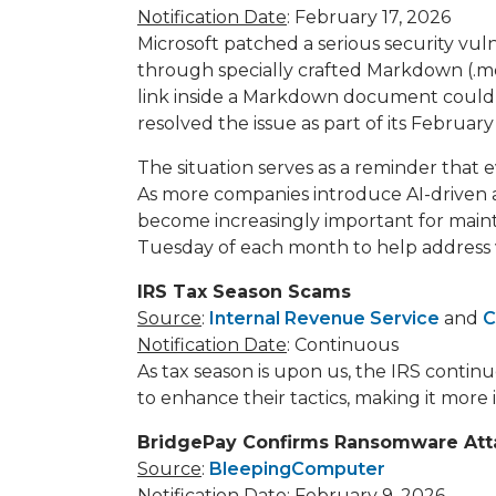
Notification Date
: February 17, 2026
Microsoft patched a serious security vul
through specially crafted Markdown (.md
link inside a Markdown document could 
resolved the issue as part of its Februa
The situation serves as a reminder that
As more companies introduce AI-driven a
become increasingly important for mainta
Tuesday of each month to help address vul
IRS Tax Season Scams
Source
:
Internal Revenue Service
and
C
Notification Date
: Continuous
As tax season is upon us, the IRS contin
to enhance their tactics, making it more
BridgePay Confirms Ransomware Att
Source
:
BleepingComputer
Notification Date
: February 9, 2026