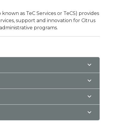
o known as TeC Services or TeCS) provides
ices, support and innovation for Citrus
 administrative programs.