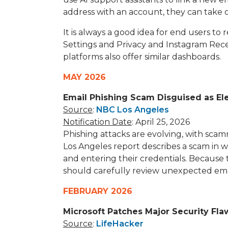
address with an account, they can take o
It is always a good idea for end users to
Settings and Privacy and Instagram Recen
platforms also offer similar dashboards.
MAY 2026
Email Phishing Scam Disguised as Ele
Source
:
NBC Los Angeles
Notification Date
: April 25, 2026
Phishing attacks are evolving, with sca
Los Angeles report describes a scam in whi
and entering their credentials. Because 
should carefully review unexpected email
FEBRUARY 2026
Microsoft Patches Major Security Fl
Source
:
LifeHacker