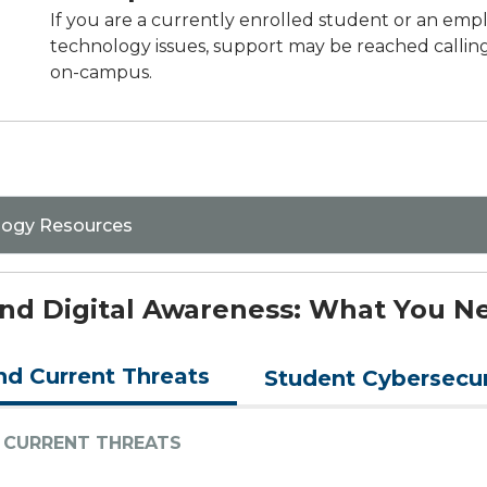
If you are a currently enrolled student or an emp
technology issues, support may be reached calling
on-campus.
logy Resources
 and Digital Awareness: What You 
nd Current Threats
Student Cybersecur
 CURRENT THREATS