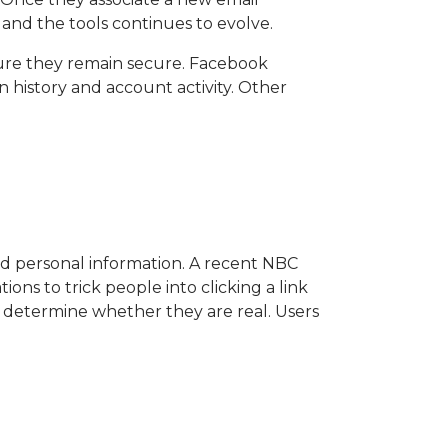
 and the tools continues to evolve.
ensure they remain secure. Facebook
 history and account activity. Other
nd personal information. A recent NBC
ions to trick people into clicking a link
to determine whether they are real. Users