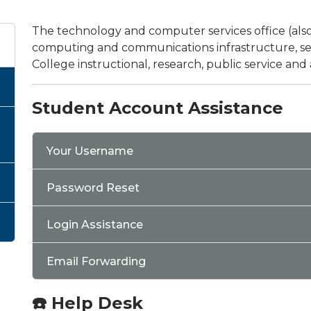
The technology and computer services office (als
computing and communications infrastructure, serv
College instructional, research, public service and
Student Account Assistance
Your Username
Password Reset
Login Assistance
Email Forwarding
☎️ Help Desk