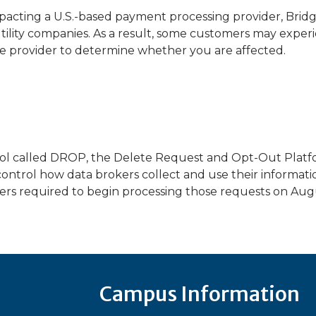
pacting a U.S.-based payment processing provider, Brid
tility companies. As a result, some customers may exper
e provider to determine whether you are affected.
ool called DROP, the Delete Request and Opt-Out Platfor
ontrol how data brokers collect and use their informati
rs required to begin processing those requests on Augu
Campus Information