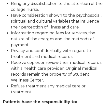
Bring any dissatisfaction to the attention of the
college nurse.
Have consideration shown to the psychosocial,
spiritual and cultural variables that influence
their perception of illness and care.
Information regarding fees for services, the
nature of the charges and the methods of
payment.
Privacy and confidentially with regard to
treatment and medical records.
Receive copies or review their medical records
with a health care provider. Original medical
records remain the property of Student
Wellness Center.
Refuse treatment any medical care or
treatment.
Patients have the responsibility to: