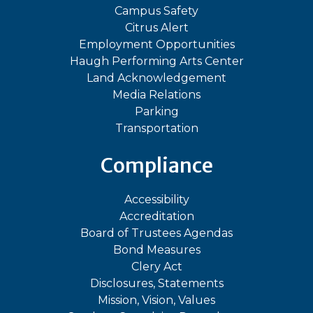
Campus Safety
Citrus Alert
Employment Opportunities
Haugh Performing Arts Center
Land Acknowledgement
Media Relations
Parking
Transportation
Compliance
Accessibility
Accreditation
Board of Trustees Agendas
Bond Measures
Clery Act
Disclosures, Statements
Mission, Vision, Values