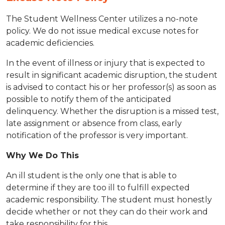
The Student Wellness Center utilizes a no-note
policy. We do not issue medical excuse notes for
academic deficiencies.
In the event of illness or injury that is expected to
result in significant academic disruption, the student
is advised to contact his or her professor(s) as soon as
possible to notify them of the anticipated
delinquency. Whether the disruption is a missed test,
late assignment or absence from class, early
notification of the professor is very important.
​Why We Do This
An ill student is the only one that is able to
determine if they are too ill to fulfill expected
academic responsibility. The student must honestly
decide whether or not they can do their work and
take responsibility for this.