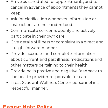
Arrive as scheduled for appointments, and to
cancel in advance of appointments they cannot
keep.
Ask for clarification whenever information or
instructions are not understood.
Communicate concerns openly and actively
participate in their own care.
Give details of illness or complaint in a direct and
straightforward manner.
Provide accurate and complete information
about current and past illness, medications and
other matters pertaining to their health.
Provide both positive and negative feedback to
the health provider responsible for care.
Treat Student Wellness Center personnel in a
respectful manner.
Excuse Note Policy