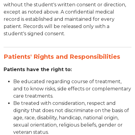
without the student's written consent or direction,
except as noted above. A confidential medical
record is established and maintained for every
patient. Records will be released only with a
student's signed consent.
Patients' Rights and Responsibilities
Patients have the right to:
Be educated regarding course of treatment,
and to know risks, side effects or complementary
care treatments.
Be treated with consideration, respect and
dignity that does not discriminate on the basis of
age, race, disability, handicap, national origin,
sexual orientation, religious beliefs, gender or
veteran status.