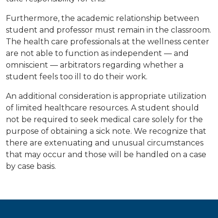
Furthermore, the academic relationship between
student and professor must remain in the classroom.
The health care professionals at the wellness center
are not able to function as independent — and
omniscient — arbitrators regarding whether a
student feels too ill to do their work.
An additional consideration is appropriate utilization
of limited healthcare resources. A student should
not be required to seek medical care solely for the
purpose of obtaining a sick note. We recognize that
there are extenuating and unusual circumstances
that may occur and those will be handled on a case
by case basis.