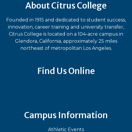
About Citrus College
Founded in 1915 and dedicated to student success,
innovation, career training and university transfer,
Citrus College is located on a 104-acre campus in
Glendora, California, approximately 25 miles
northeast of metropolitan Los Angeles.
Find Us Online
Bluesky
Facebook
Instagram
LinkedIn
TikTok
YouT
Campus Information
Athletic Events