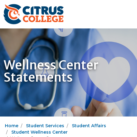
Wellness Center
Statements
Home
Student Services
Student Affairs
Student Wellness Center