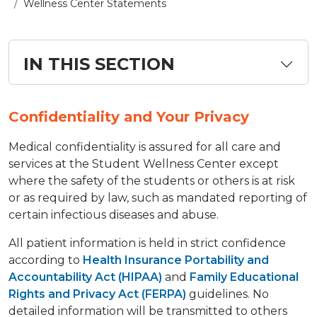
Wellness Center Statements
IN THIS SECTION
Confidentiality and Your Privacy
​Medical confidentiality is assured for all care and
services at the Student Wellness Center except
where the safety of the students or others is at risk
or as required by law, such as mandated reporting of
certain infectious diseases and abuse.
All patient information is held in strict confidence
according to
Health Insurance Portability and
Accountability Act (HIPAA)
and
Family Educational
Rights and Privacy Act (FERPA)
guidelines. No
detailed information will be transmitted to others