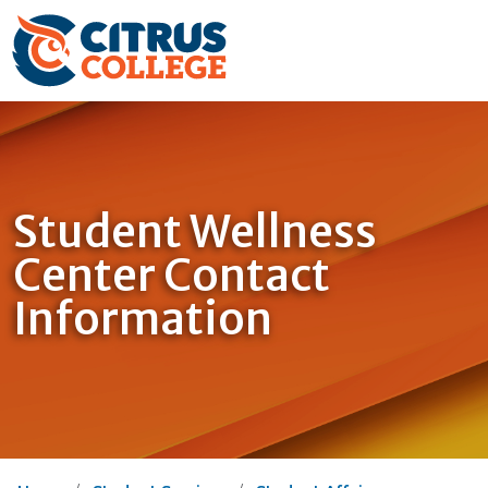
Student Wellness
Center Contact
Information