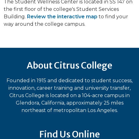
The Student Wellness Center is located in SS 147 on
the first floor of the college's Student Services
Building.
Review the interactive map
to find your
way around the college campus.
About Citrus College
Founded in 1915 and dedicated to student success,
innovation, career training and university transfer,
Citrus College is located on a 104-acre campus in
Glendora, California, approximately 25 miles
northeast of metropolitan Los Angeles.
Find Us Online