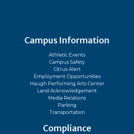
Bluesky
Facebook
Instagram
LinkedIn
TikTok
YouT
Campus Information
Athletic Events
Campus Safety
Citrus Alert
Employment Opportunities
Haugh Performing Arts Center
Land Acknowledgement
Media Relations
Parking
Transportation
Compliance