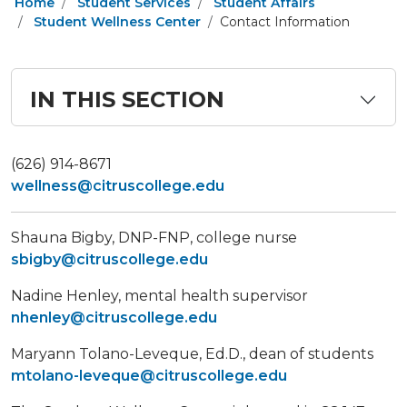
Home
Student Services
Student Affairs
Student Wellness Center
Contact Information
IN THIS SECTION
(626) 914-8671
wellness@citruscollege.edu
​Shauna Bigby, DNP-FNP, college nurse
sbigby@citruscollege.edu
Nadine Henley, mental health supervisor
nhenley@citruscollege.edu
Maryann Tolano-Leveque, Ed.D., dean of students
mtolano-leveque@citruscollege.edu