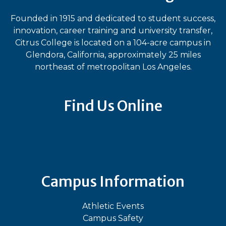
Founded in 1915 and dedicated to student success,
innovation, career training and university transfer,
Citrus College is located on a 104-acre campus in
Glendora, California, approximately 25 miles
northeast of metropolitan Los Angeles.
Find Us Online
Bluesky
Facebook
Instagram
LinkedIn
TikTok
YouT
Campus Information
Athletic Events
Campus Safety