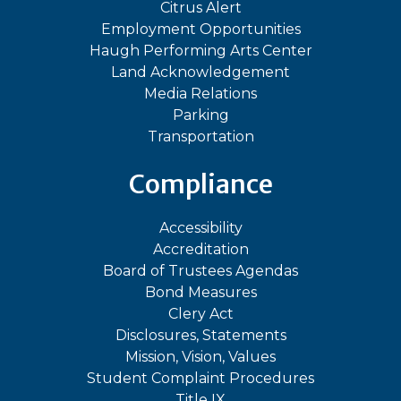
Citrus Alert
Employment Opportunities
Haugh Performing Arts Center
Land Acknowledgement
Media Relations
Parking
Transportation
Compliance
Accessibility
Accreditation
Board of Trustees Agendas
Bond Measures
Clery Act
Disclosures, Statements
Mission, Vision, Values
Student Complaint Procedures
Title IX