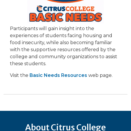
Participants will gain insight into the
experiences of students facing housing and
food insecurity, while also becoming familiar
with the supportive resources offered by the
college and community organizations to assist
these students.
Visit the
Basic Needs Resources
web page.
About Citrus College