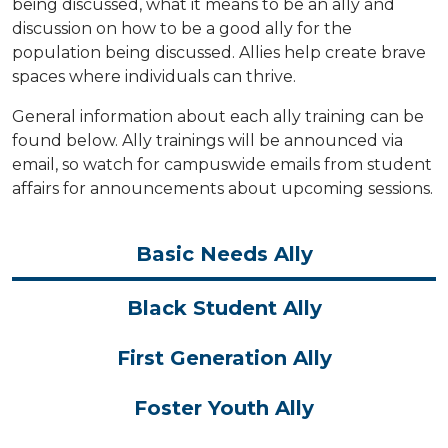
being discussed, what it means to be an ally and
discussion on how to be a good ally for the
population being discussed. Allies help create brave
spaces where individuals can thrive.
General information about each ally training can be
found below. Ally trainings will be announced via
email, so watch for campuswide emails from student
affairs for announcements about upcoming sessions.
Basic Needs Ally
Black Student Ally
First Generation Ally
Foster Youth Ally