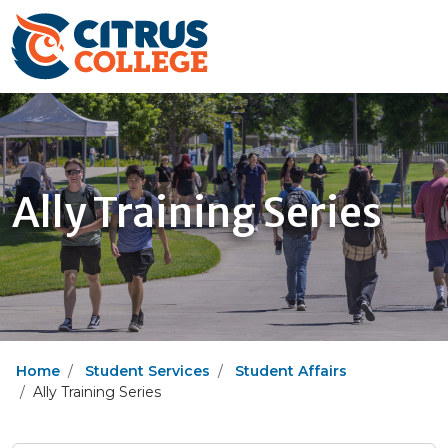
Ally Training Series
Home
Student Services
Student Affairs
Ally Training Series