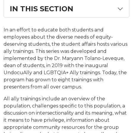
IN THIS SECTION
In an effort to educate both students and
employees about the diverse needs of equity-
deserving students, the student affairs hosts various
ally trainings. This series was developed and
implemented by the Dr. Maryann Tolano-Leveque,
dean of students, in 2019 with the inaugural
UndocuAlly and LGBTQIA+ Ally trainings. Today, the
program has grown to eight trainings with
presenters from all over campus.
All ally trainings include an overview of the
population, challenges specific to this population, a
discussion on intersectionality and its meaning, what
it means to have privilege, information about
appropriate community resources for the group