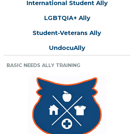
International Student Ally
LGBTQIA+ Ally
Student-Veterans Ally
UndocuAlly
BASIC NEEDS ALLY TRAINING