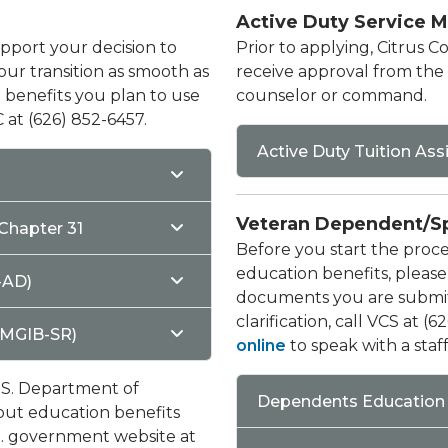
Active Duty Service 
pport your decision to
Prior to applying, Citrus 
ur transition as smooth as
receive approval from the e
ll benefits you plan to use
counselor or command.
 at (626) 852-6457.
Active Duty Tuition As
Veteran Dependent/S
Chapter 31
Before you start the proces
education benefits, please
-AD)
documents you are submitt
clarification, call VCS at (
(MGIB-SR)
online
to speak with a sta
U.S. Department of
Dependents Education 
bout education benefits
U.S. government website at