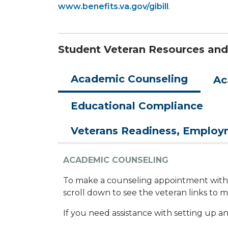
www.benefits.va.gov/gibill
.
Student Veteran Resources and
Academic Counseling
Ac
Educational Compliance
Veterans Readiness, Emplo
ACADEMIC COUNSELING
To make a counseling appointment with a
scroll down to see the veteran links to
If you need assistance with setting up an