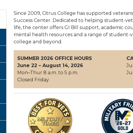
Since 2009, Citrus College has supported veteran
Success Center. Dedicated to helping student-vete
life, the center offers GI Bill support, academic cou
mental health resources and a range of student-v
college and beyond.
SUMMER 2026 OFFICE HOURS
CA
June 22 – August 14, 2026
Ju
Mon–Thur 8 a.m. to 5 p.m.
Ju
Closed Friday