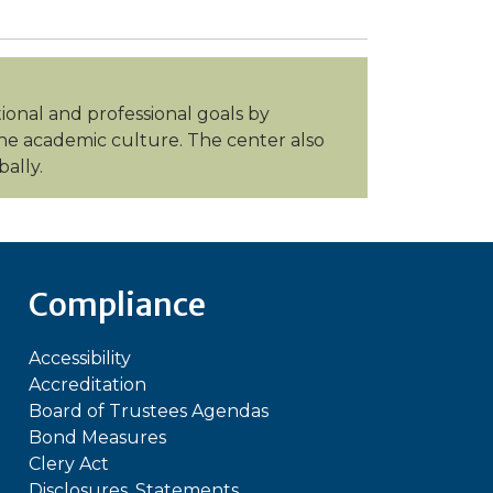
tional and professional goals by
 the academic culture. The center also
ally.
Compliance
Accessibility
Accreditation
Board of Trustees Agendas
Bond Measures
Clery Act
Disclosures, Statements