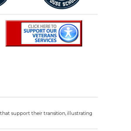
t support their transition, illustrating