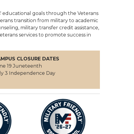
s' educational goals through the Veterans
rans transition from military to academic
nseling, military transfer credit assistance,
eterans services to promote success in
MPUS CLOSURE DATES
ne 19 Juneteenth
ly 3 Independence Day