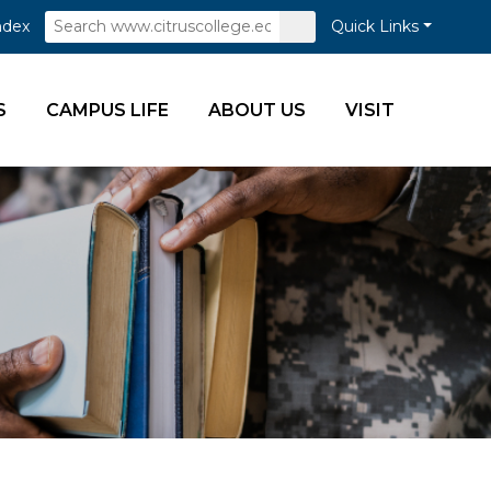
Search
Submit
ndex
Quick Links
Search
S
CAMPUS LIFE
ABOUT US
VISIT