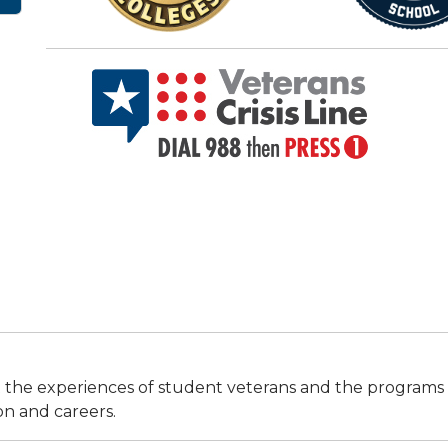
 the experiences of student veterans and the programs tha
on and careers.