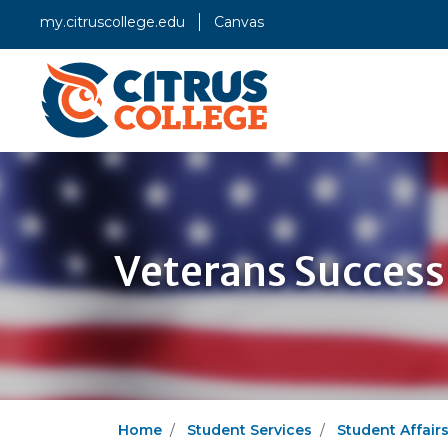
my.citruscollege.edu
Canvas
Veterans Success
Home
Student Services
Student Affair