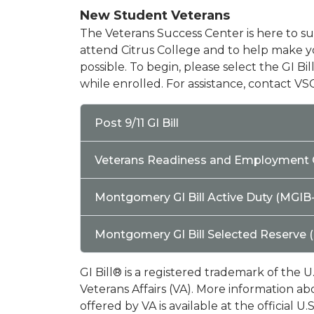
New Student Veterans
The Veterans Success Center is here to su
attend Citrus College and to help make yo
possible. To begin, please select the GI Bi
while enrolled. For assistance, contact VSC
Post 9/11 GI Bill
Veterans Readiness and Employment 
Montgomery GI Bill Active Duty (MGIB
Montgomery GI Bill Selected Reserve 
GI Bill® is a registered trademark of the 
Veterans Affairs (VA). More information a
offered by VA is available at the official 