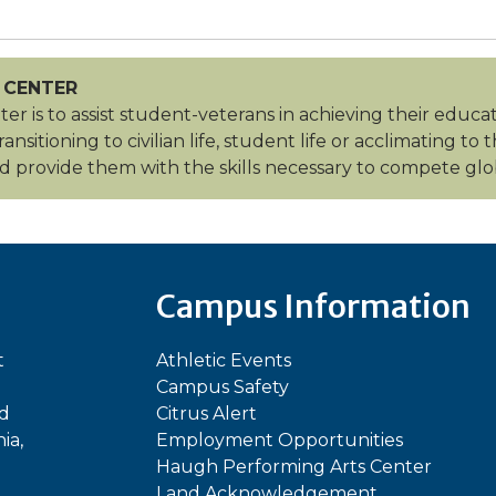
 CENTER
er is to assist student-veterans in achieving their educa
sitioning to civilian life, student life or acclimating to
 provide them with the skills necessary to compete glob
Campus Information
t
Athletic Events
Campus Safety
ed
Citrus Alert
ia,
Employment Opportunities
Haugh Performing Arts Center
Land Acknowledgement