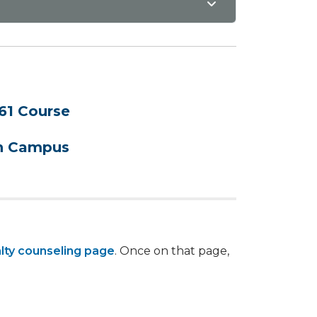
61 Course
on Campus
lty counseling page
. Once on that page,