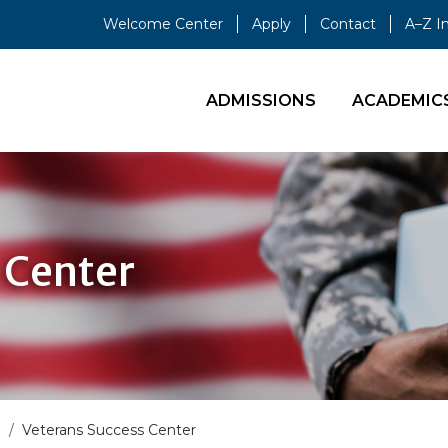
Welcome Center
Apply
Contact
A–Z I
ADMISSIONS
ACADEMIC
 Center
s
Veterans Success Center