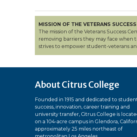
MISSION OF THE VETERANS SUCCESS
The mission of the Veterans Success Cent
removing barriers they may face when tran
strives to empower student-veterans and
About Citrus College
Founded in 1915 and dedicated to studen
success, innovation, career training and
university transfer, Citrus College is locat
on a 104-acre campus in Glendora, Californ
approximately 25 miles northeast of
metropolitan Los Angeles.