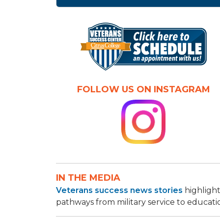
FOLLOW US ON INSTAGRAM
IN THE MEDIA
Veterans success news stories
highlight
pathways from military service to educati