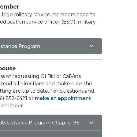
Member​
College military service members need to
ducation service officer (ESO), military
sistance Program
pouse
s of requesting GI Bill or CalVets
 read all directions and make sure the
ing are up to date. For questions and
626) 852-6421 or
make an appointment
ff member.
Assistance Program Chapter 35