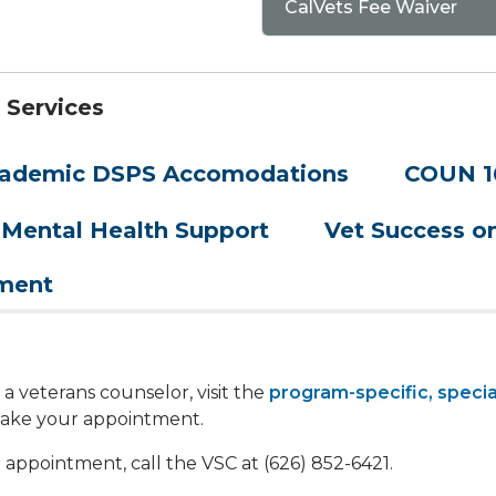
CalVets Fee Waiver
 Services
ademic DSPS Accomodations
COUN 1
Mental Health Support
Vet Success 
yment
 veterans counselor, visit the
program-specific, specia
 make your appointment.
 appointment, call the VSC at (626) 852-6421.