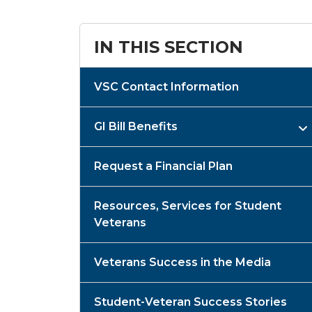
IN THIS SECTION
VSC Contact Information
GI Bill Benefits
Request a Financial Plan
Resources, Services for Student
Veterans
Veterans Success in the Media
Student-Veteran Success Stories