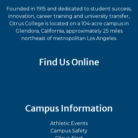
Founded in 1915 and dedicated to student success,
innovation, career training and university transfer,
Citrus College is located on a 104-acre campus in
Glendora, California, approximately 25 miles
northeast of metropolitan Los Angeles.
Find Us Online
Bluesky
Facebook
Instagram
LinkedIn
TikTok
YouT
Campus Information
Athletic Events
Campus Safety