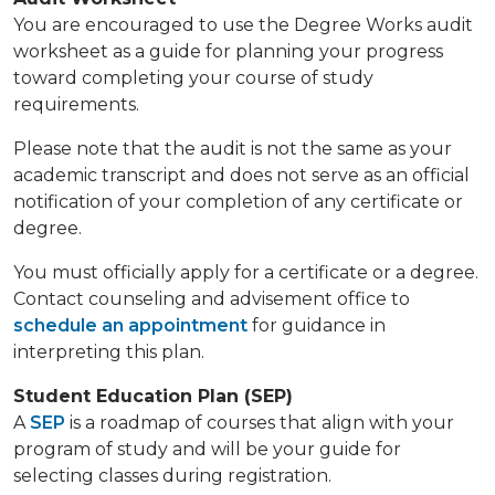
You are encouraged to use the Degree Works audit
worksheet as a guide for planning your progress
toward completing your course of study
requirements.
Please note that the audit is not the same as your
academic transcript and does not serve as an official
notification of your completion of any certificate or
degree.
You must officially apply for a certificate or a degree.
Contact counseling and advisement office to
schedule an appointment
for guidance in
interpreting this plan.
Student Education Plan (SEP)
A
SEP
is a roadmap of courses that align with your
program of study and will be your guide for
selecting classes during registration.