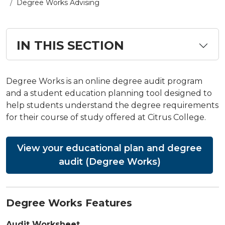
Degree Works Advising
IN THIS SECTION
Degree Works is an online degree audit program
and a student education planning tool designed to
help students understand the degree requirements
for their course of study offered at Citrus College.
View your educational plan and degree
audit (Degree Works)
Degree Works Features
Audit Worksheet