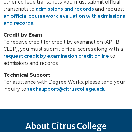
other college transcripts, you must submit official
transcripts to
admissions and records
and request
an official coursework evaluation with admissions
and records
.
Credit by Exam
To receive credit for credit by examination (AP, IB,
CLEP), you must submit official scores along with a
request credit by examination credit online
to
admissions and records.
Technical Support
For assistance with Degree Works, please send your
inquiry to
techsupport@citruscollege.edu
.
About Citrus College