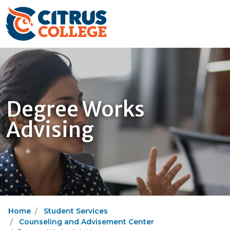
Degree Works
Advising
Home
Student Services
Counseling and Advisement Center