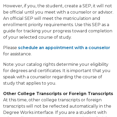
However, if you, the student, create a SEP, it will not
be official until you meet with a counselor or advisor.
An official SEP will meet the matriculation and
enrollment priority requirements. Use this SEP as a
guide for tracking your progress toward completion
of your selected course of study.
Please
schedule an appointment with a counselor
for assistance.
Note: your catalog rights determine your eligibility
for degrees and certificates. It is important that you
speak with a counselor regarding the course of
study that applies to you.
Other College Transcripts or Foreign Transcripts
At this time, other college transcripts or foreign
transcripts will not be reflected automatically in the
Degree Works interface. If you are a student with