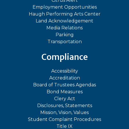
Citrus Alert
Employment Opportunities
Haugh Performing Arts Center
Land Acknowledgement
Media Relations
Parking
Transportation
Compliance
Accessibility
Accreditation
Board of Trustees Agendas
Bond Measures
Clery Act
Disclosures, Statements
Mission, Vision, Values
Student Complaint Procedures
Title IX