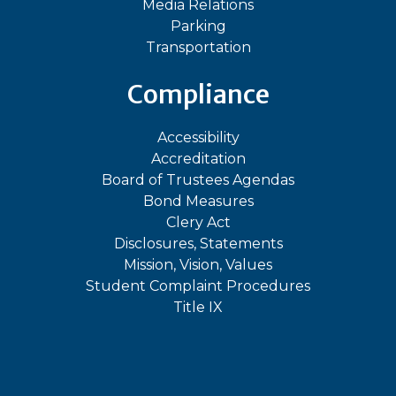
Media Relations
Parking
Transportation
Compliance
Accessibility
Accreditation
Board of Trustees Agendas
Bond Measures
Clery Act
Disclosures, Statements
Mission, Vision, Values
Student Complaint Procedures
Title IX