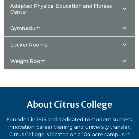
Adapted Physical Education and Fitness
Center
Gymnasium
Locker Rooms
Weight Room
About Citrus College
Founded in 1915 and dedicated to student success,
innovation, career training and university transfer,
Citrus College is located on a 104-acre campus in