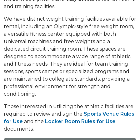
and training facilities.
We have distinct weight training facilities available for
rental, including an Olympic-style free weight room,
a versatile fitness center equipped with both
universal machines and free weights and a
dedicated circuit training room. These spaces are
designed to accommodate a wide range of athletic
and fitness needs. They are ideal for team training
sessions, sports camps or specialized programs and
are maintained to collegiate standards, providing a
professional environment for strength and
conditioning.
Those interested in utilizing the athletic facilities are
required to review and sign the
Sports Venue Rules
for Use
and the
Locker Room Rules for Use
documents.