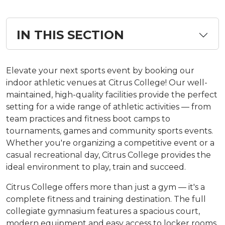
IN THIS SECTION
Elevate your next sports event by booking our
indoor athletic venues at Citrus College! Our well-
maintained, high-quality facilities provide the perfect
setting for a wide range of athletic activities — from
team practices and fitness boot camps to
tournaments, games and community sports events.
Whether you're organizing a competitive event or a
casual recreational day, Citrus College provides the
ideal environment to play, train and succeed.
Citrus College offers more than just a gym — it's a
complete fitness and training destination. The full
collegiate gymnasium features a spacious court,
modern equipment and easy access to locker rooms