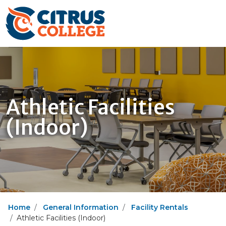
Athletic Facilities
(Indoor)
Home
General Information
Facility Rentals
Athletic Facilities (Indoor)