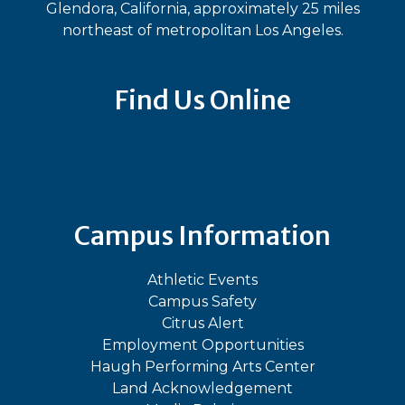
Glendora, California, approximately 25 miles
northeast of metropolitan Los Angeles.
Find Us Online
Bluesky
Facebook
Instagram
LinkedIn
TikTok
YouT
Campus Information
Athletic Events
Campus Safety
Citrus Alert
Employment Opportunities
Haugh Performing Arts Center
Land Acknowledgement