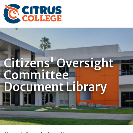
Citizens' Oversight
Committee
Document Library