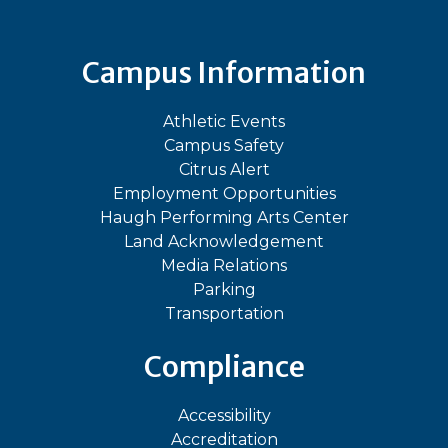
Campus Information
Athletic Events
Campus Safety
Citrus Alert
Employment Opportunities
Haugh Performing Arts Center
Land Acknowledgement
Media Relations
Parking
Transportation
Compliance
Accessibility
Accreditation