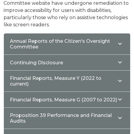
Committee website have undergone remediation to
improve accessibility for users with disabilities,
particularly those who rely on assistive technologies
like screen readers.
Annual Reports of the Citizen's Oversight
Committee
Continuing Disclosure
Financial Reports, Measure Y (2022 to
current)
Financial Reports, Measure G (2007 to 2022)
Proposition 39 Performance and Financial
Audits