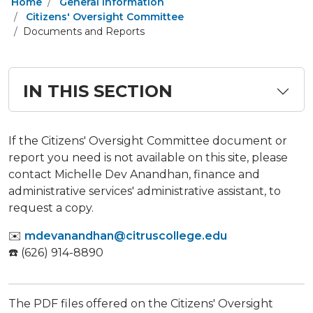
Home
General Information
Citizens' Oversight Committee
Documents and Reports
IN THIS SECTION
If the Citizens' Oversight Committee document or
report you need is not available on this site, please
contact Michelle Dev Anandhan, finance and
administrative services' administrative assistant, to
request a copy.
✉️
mdevanandhan@citruscollege.edu
☎️ (626) 914-8890
The PDF files offered on the Citizens' Oversight