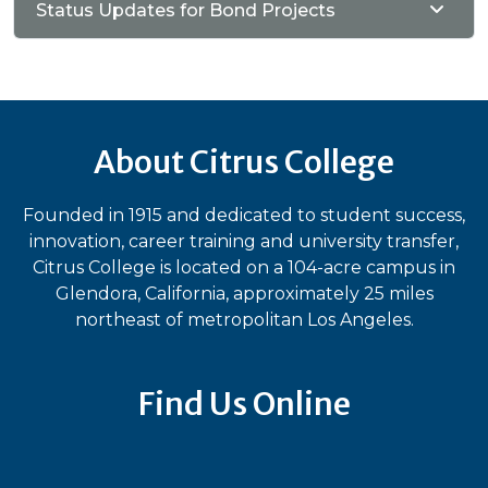
Status Updates for Bond Projects
About Citrus College
Founded in 1915 and dedicated to student success,
innovation, career training and university transfer,
Citrus College is located on a 104-acre campus in
Glendora, California, approximately 25 miles
northeast of metropolitan Los Angeles.
Find Us Online
Bluesky
Facebook
Instagram
LinkedIn
TikTok
YouT