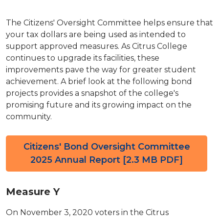
The Citizens' Oversight Committee helps ensure that
your tax dollars are being used as intended to
support approved measures. As Citrus College
continues to upgrade its facilities, these
improvements pave the way for greater student
achievement. A brief look at the following bond
projects provides a snapshot of the college's
promising future and its growing impact on the
community.
Citizens' Bond Oversight Committee
2025 Annual Report [2.3 MB PDF]
Measure Y
On November 3, 2020 voters in the Citrus