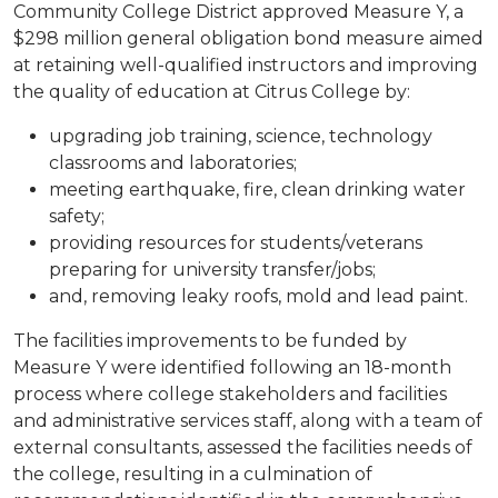
Community College District approved Measure Y, a
$298 million general obligation bond measure aimed
at retaining well-qualified instructors and improving
the quality of education at Citrus College by:
upgrading job training, science, technology
classrooms and laboratories;
meeting earthquake, fire, clean drinking water
safety;
providing resources for students/veterans
preparing for university transfer/jobs;
and, removing leaky roofs, mold and lead paint.
The facilities improvements to be funded by
Measure Y were identified following an 18-month
process where college stakeholders and facilities
and administrative services staff, along with a team of
external consultants, assessed the facilities needs of
the college, resulting in a culmination of