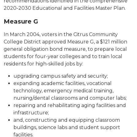
recommendations identified in the comprehensive
2020-2030 Educational and Facilities Master Plan.
Measure G
In March 2004, voters in the Citrus Community
College District approved Measure G, a $121 million
general obligation bond measure, to prepare local
students for four-year colleges and to train local
residents for high-skilled jobs by:
upgrading campus safety and security;
expanding academic facilities, vocational
technology, emergency medical training,
nursing/dental classrooms and computer labs;
repairing and rehabilitating aging facilities and
infrastructure;
and, constructing and equipping classroom
buildings, science labs and student support
facilities.