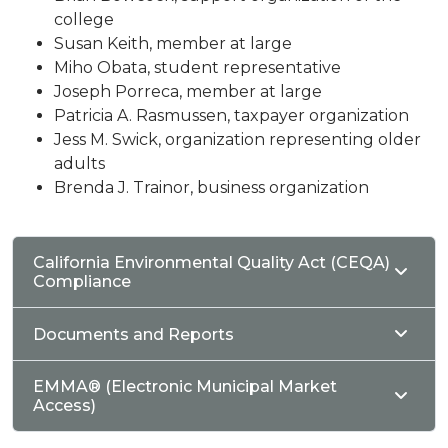
college
Susan Keith, member at large
Miho Obata, student representative
Joseph Porreca, member at large
Patricia A. Rasmussen, taxpayer organization
Jess M. Swick, organization representing older
adults
Brenda J. Trainor, business organization
California Environmental Quality Act (CEQA)
Compliance
Documents and Reports
EMMA® (Electronic Municipal Market
Access)