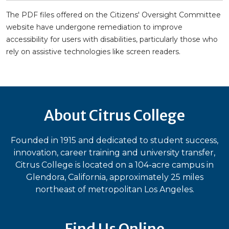
The PDF files offered on the Citizens' Oversight Committee
website have undergone remediation to improve
accessibility for users with disabilities, particularly those who
rely on assistive technologies like screen readers.
About Citrus College
Founded in 1915 and dedicated to student success,
innovation, career training and university transfer,
Citrus College is located on a 104-acre campus in
Glendora, California, approximately 25 miles
northeast of metropolitan Los Angeles.