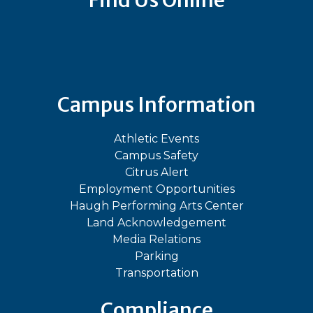
Find Us Online
Bluesky
Facebook
Instagram
LinkedIn
TikTok
YouT
Campus Information
Athletic Events
Campus Safety
Citrus Alert
Employment Opportunities
Haugh Performing Arts Center
Land Acknowledgement
Media Relations
Parking
Transportation
Compliance