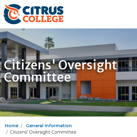
Citizens' Oversight
Committee
Home
General Information
Citizens' Oversight Committee