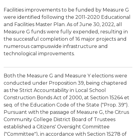
Facilities improvements to be funded by Measure G
were identified following the 2011-2020 Educational
and Facilities Master Plan. As of June 30, 2022, all
Measure G funds were fully expended, resulting in
the successful completion of 16 major projects and
numerous campuswide infrastructure and
technological improvements.
Both the Measure G and Measure Y elections were
conducted under Proposition 39, being chaptered
as the Strict Accountability in Local School
Construction Bonds Act of 2000, at Section 15264 et
seq. of the Education Code of the State ("Prop. 39").
Pursuant with the passage of Measure G, the Citrus
Community College District Board of Trustees
established a Citizens' Oversight Committee
("Committee"), in accordance with Section 15278 of