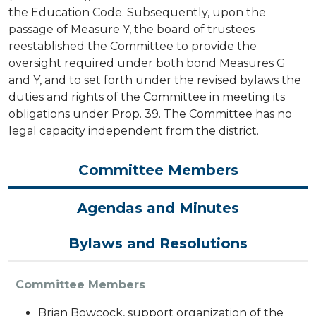
the Education Code. Subsequently, upon the
passage of Measure Y, the board of trustees
reestablished the Committee to provide the
oversight required under both bond Measures G
and Y, and to set forth under the revised bylaws the
duties and rights of the Committee in meeting its
obligations under Prop. 39. The Committee has no
legal capacity independent from the district.
Committee Members
Agendas and Minutes
Bylaws and Resolutions
Committee Members
Brian Bowcock, support organization of the