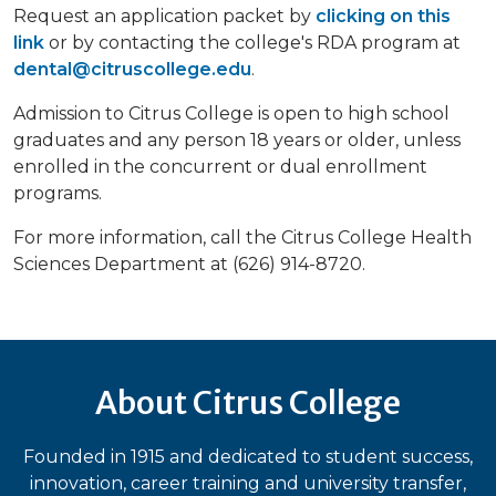
Request an application packet by
clicking on this
link
or by contacting the college's RDA program at
dental@citruscollege.edu
.
Admission to Citrus College is open to high school
graduates and any person 18 years or older, unless
enrolled in the concurrent or dual enrollment
programs.
For more information, call the Citrus College Health
Sciences Department at (626) 914-8720.
About Citrus College
Founded in 1915 and dedicated to student success,
innovation, career training and university transfer,