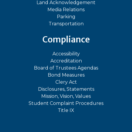
Land Acknowledgement
Media Relations
Parking
Transportation
Compliance
Accessibility
Accreditation
Board of Trustees Agendas
Bond Measures
Clery Act
Disclosures, Statements
Mission, Vision, Values
Student Complaint Procedures
Title IX