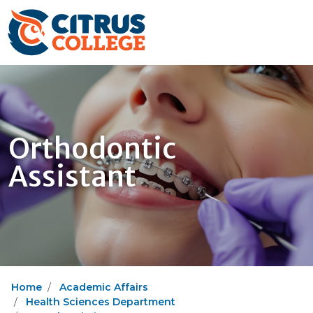
Orthodontic
Assistant
Home
Academic Affairs
Health Sciences Department