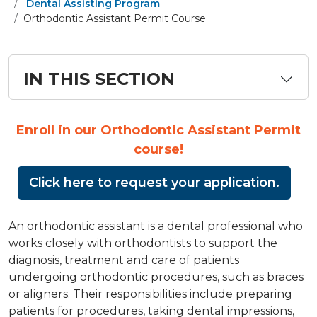
Dental Assisting Program
Orthodontic Assistant Permit Course
IN THIS SECTION
Enroll in our Orthodontic Assistant Permit
course!
Click here to request your application.
An orthodontic assistant is a dental professional who
works closely with orthodontists to support the
diagnosis, treatment and care of patients
undergoing orthodontic procedures, such as braces
or aligners. Their responsibilities include preparing
patients for procedures, taking dental impressions,