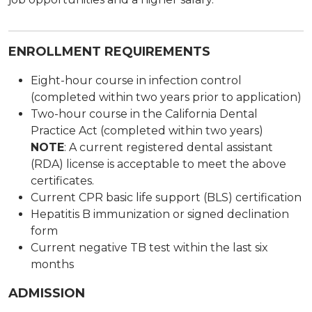
ENROLLMENT REQUIREMENTS
Eight-hour course in infection control
(completed within two years prior to application)
Two-hour course in the California Dental
Practice Act (completed within two years)
NOTE
: A current registered dental assistant
(RDA) license is acceptable to meet the above
certificates.
Current CPR basic life support (BLS) certification
Hepatitis B immunization or signed declination
form
Current negative TB test within the last six
months
ADMISSION