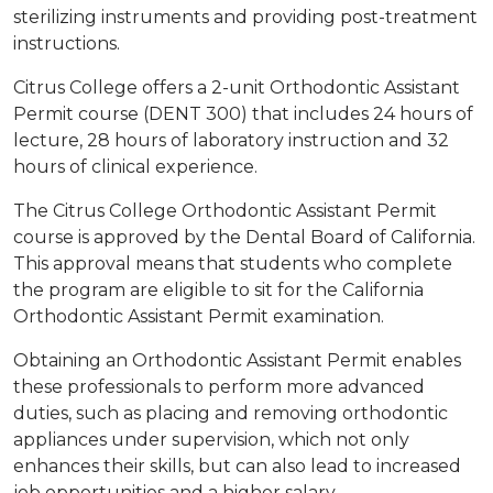
sterilizing instruments and providing post-treatment
instructions.
Citrus College offers a 2-unit Orthodontic Assistant
Permit course (DENT 300) that includes 24 hours of
lecture, 28 hours of laboratory instruction and 32
hours of clinical experience.
The Citrus College Orthodontic Assistant Permit
course is approved by the Dental Board of California.
This approval means that students who complete
the program are eligible to sit for the California
Orthodontic Assistant Permit examination.
Obtaining an Orthodontic Assistant Permit enables
these professionals to perform more advanced
duties, such as placing and removing orthodontic
appliances under supervision, which not only
enhances their skills, but can also lead to increased
job opportunities and a higher salary.