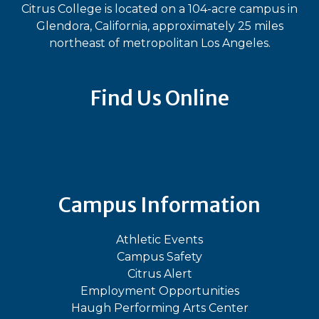
Citrus College is located on a 104-acre campus in
Glendora, California, approximately 25 miles
northeast of metropolitan Los Angeles.
Find Us Online
Bluesky
Facebook
Instagram
LinkedIn
TikTok
YouT
Campus Information
Athletic Events
Campus Safety
Citrus Alert
Employment Opportunities
Haugh Performing Arts Center