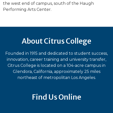
the west end of campus, south of the Haugh
Performing Arts Center.
About Citrus College
Founded in 1915 and dedicated to student success,
innovation, career training and university transfer,
Citrus College is located on a 104-acre campus in
Glendora, California, approximately 25 miles
northeast of metropolitan Los Angeles.
Find Us Online
Bluesky
Facebook
Instagram
LinkedIn
TikTok
YouT