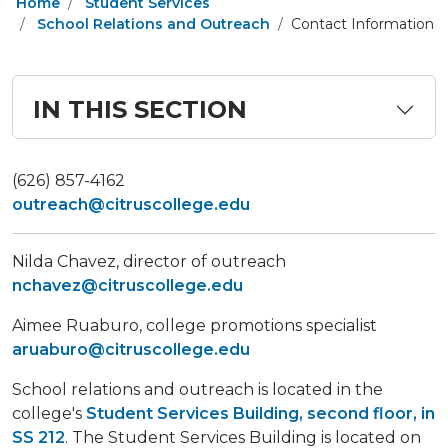
Home
Student Services
School Relations and Outreach
Contact Information
IN THIS SECTION
​(626) 857-4162
outreach@citruscollege.edu
Nilda Chavez, director of outreach
nchavez@citruscollege.edu
Aimee Ruaburo, college promotions specialist
aruaburo@citruscollege.edu
School relations and outreach is located in the
college's
Student Services Building, second floor, in
SS 212
. The Student Services Building is located on