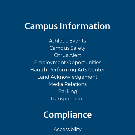
Campus Information
Athletic Events
Campus Safety
Citrus Alert
Employment Opportunities
Haugh Performing Arts Center
Land Acknowledgement
Media Relations
Parking
Transportation
Compliance
Accessibility