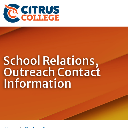
School Relations,
Outreach Contact
Information