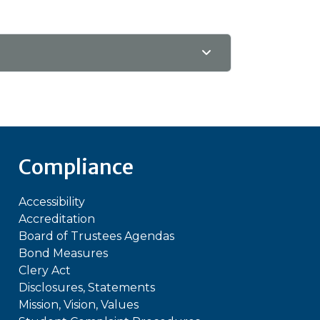
Compliance
Accessibility
Accreditation
Board of Trustees Agendas
Bond Measures
Clery Act
Disclosures, Statements
Mission, Vision, Values