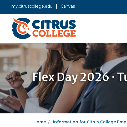
my.citruscollege.edu
Canvas
Flex Day 2026 · T
Home
Information for Citrus College Emp