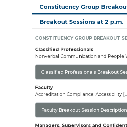
Constituency Group Breakou
Breakout Sessions at 2 p.m.
CONSTITUENCY GROUP BREAKOUT S
Classified Professionals
Nonverbal Communication and People Wa
Classified Professionals Breakout Se
Faculty
Accreditation Compliance: Accessibility [L
Faculty Breakout Session Description
Managers, Supervisors and Confiden