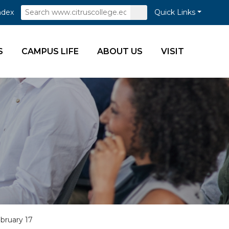
Search
Submit
ndex
Quick Links
Search
S
CAMPUS LIFE
ABOUT US
VISIT
ebruary 17