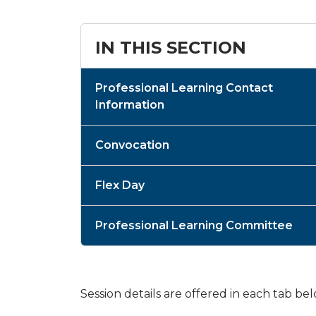
IN THIS SECTION
Professional Learning Contact
Information
Convocation
Flex Day
Professional Learning Committee
Session details are offered in each tab be