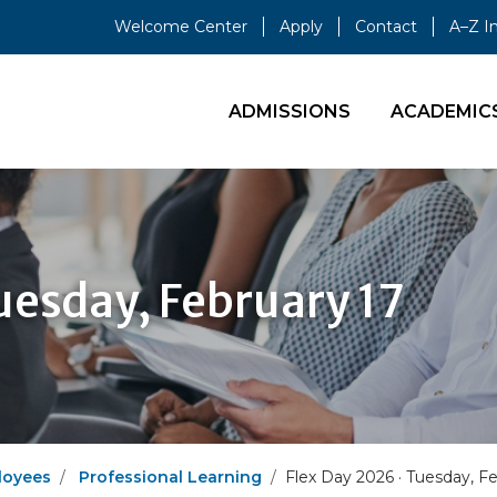
Welcome Center
Apply
Contact
A–Z I
ADMISSIONS
ACADEMIC
uesday, February 17
loyees
Professional Learning
Flex Day 2026 · Tuesday, F