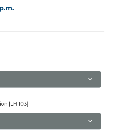
 p.m.
ion [LH 103]