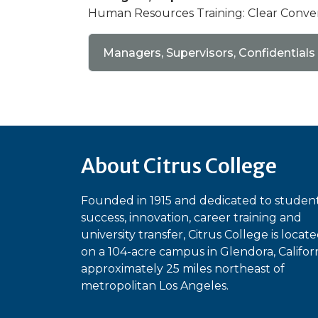
Human Resources Training: Clear Conve
Managers, Supervisors, Confidentials
About Citrus College
Founded in 1915 and dedicated to studen
success, innovation, career training and
university transfer, Citrus College is locat
on a 104-acre campus in Glendora, Californ
approximately 25 miles northeast of
metropolitan Los Angeles.