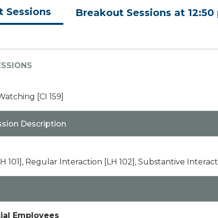
t Sessions
Breakout Sessions at 12:50
ESSIONS
tching [CI 159]
ssion Description
H 101], Regular Interaction [LH 102], Substantive Interact
tial Employees