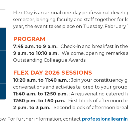
Flex Day is an annual one-day professional develo
semester, bringing faculty and staff together for le
year, the event takes place on Tuesday, February 1
PROGRAM
7:45 a.m. to 9 a.m.
: Check-in and breakfast in t
9 a.m. to 10:10 a.m.
: Welcome, opening remarks a
Outstanding Colleague Awards
FLEX DAY 2026 SESSIONS
10:20 a.m. to 11:40 a.m.
: Join your constituency g
conversations and activities tailored to your group
11:40 a.m. to 12:50 p.m.
: A rejuvenating catered 
12:50 p.m. to 1:50 p.m.
: First block of afternoon b
2 p.m. to 3 p.m.
: Second block of afternoon brea
low. For further information, contact
professionallearni