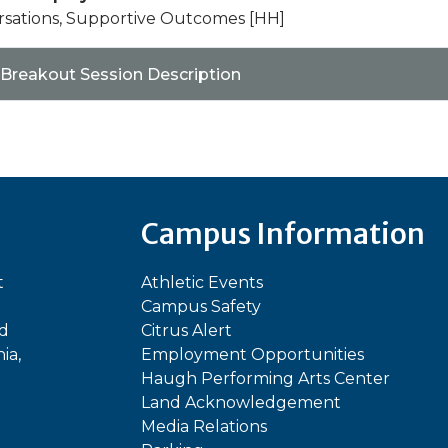
rsations, Supportive Outcomes [HH]
 Breakout Session Description
Campus Information
t
Athletic Events
Campus Safety
ed
Citrus Alert
ia,
Employment Opportunities
Haugh Performing Arts Center
Land Acknowledgement
Media Relations