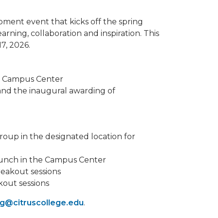
pment event that kicks off the spring
arning, collaboration and inspiration. This
7, 2026.
he Campus Center
nd the inaugural awarding of
roup in the designated location for
lunch in the Campus Center
reakout sessions
kout sessions
ng@citruscollege.edu
.