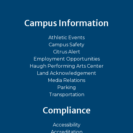
Campus Information
Athletic Events
Campus Safety
Citrus Alert
Employment Opportunities
Haugh Performing Arts Center
Land Acknowledgement
Media Relations
Parking
Transportation
Compliance
Accessibility
Accreditation