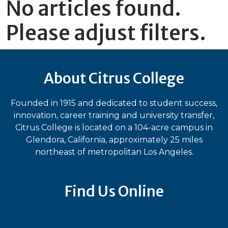
No articles found.
Please adjust filters.
About Citrus College
Founded in 1915 and dedicated to student success,
innovation, career training and university transfer,
Citrus College is located on a 104-acre campus in
Glendora, California, approximately 25 miles
northeast of metropolitan Los Angeles.
Find Us Online
Bluesky
Facebook
Instagram
LinkedIn
TikTok
YouT