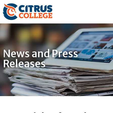
News and Press
Releases