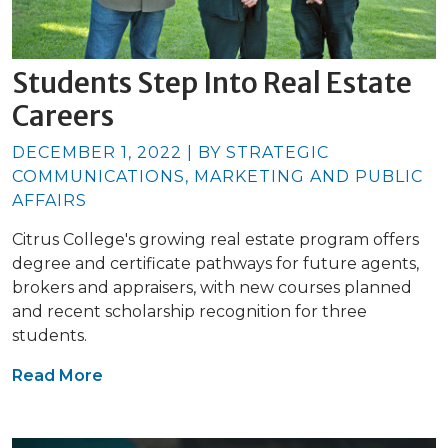
Students Step Into Real Estate
Careers
DECEMBER 1, 2022 | BY STRATEGIC
COMMUNICATIONS, MARKETING AND PUBLIC
AFFAIRS
Citrus College's growing real estate program offers
degree and certificate pathways for future agents,
brokers and appraisers, with new courses planned
and recent scholarship recognition for three
students.
Read More