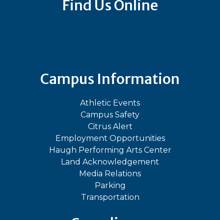
Find Us Online
Bluesky
Facebook
Instagram
LinkedIn
TikTok
YouT
Campus Information
Athletic Events
Campus Safety
Citrus Alert
Employment Opportunities
Haugh Performing Arts Center
Land Acknowledgement
Media Relations
Parking
Transportation