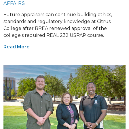
AFFAIRS
Future appraisers can continue building ethics,
standards and regulatory knowledge at Citrus
College after BREA renewed approval of the
college's required REAL 232 USPAP course.
Read More