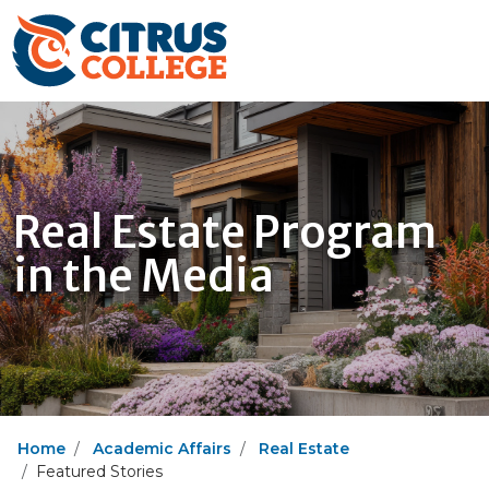
Real Estate Program
in the Media
Home
Academic Affairs
Real Estate
Featured Stories