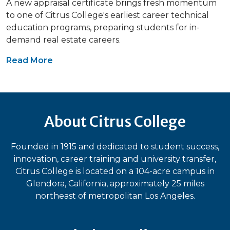
A new appraisal certificate brings fresh momentum
to one of Citrus College's earliest career technical
education programs, preparing students for in-
demand real estate careers.
Read More
About Citrus College
Founded in 1915 and dedicated to student success,
innovation, career training and university transfer,
Citrus College is located on a 104-acre campus in
Glendora, California, approximately 25 miles
northeast of metropolitan Los Angeles.