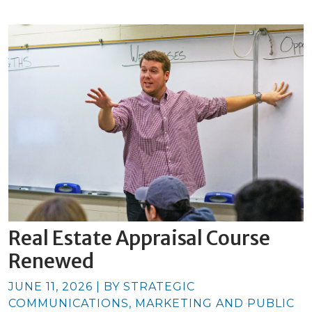
Real Estate Appraisal Course
Renewed
JUNE 11, 2026 | BY STRATEGIC
COMMUNICATIONS, MARKETING AND PUBLIC