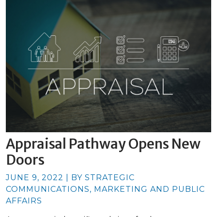
Appraisal Pathway Opens New
Doors
JUNE 9, 2022 | BY STRATEGIC
COMMUNICATIONS, MARKETING AND PUBLIC
AFFAIRS